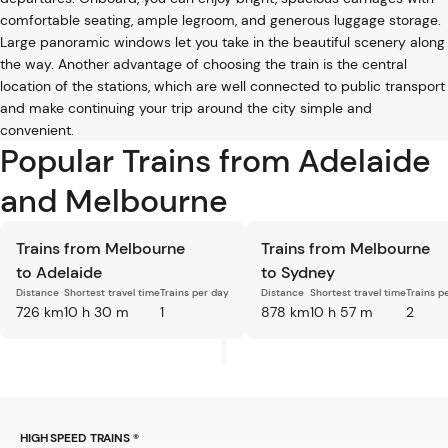
comfortable seating, ample legroom, and generous luggage storage.
Large panoramic windows let you take in the beautiful scenery along
the way. Another advantage of choosing the train is the central
location of the stations, which are well connected to public transport
and make continuing your trip around the city simple and
convenient.
Popular Trains from Adelaide
and Melbourne
Trains from Melbourne
Trains from Melbourne
to Adelaide
to Sydney
Distance
Shortest travel time
Trains per day
Distance
Shortest travel time
Trains p
726 km
10 h 30 m
1
878 km
10 h 57 m
2
HIGH SPEED TRAINS ®