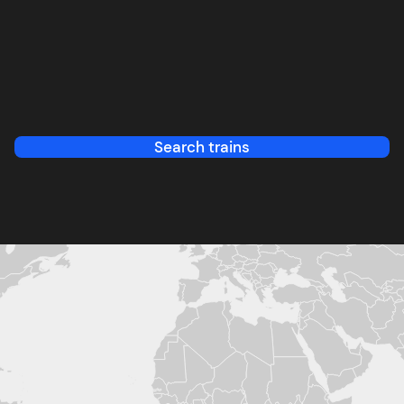
Search trains