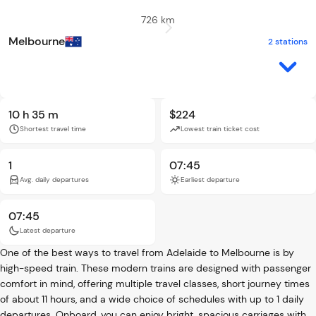
726 km
Melbourne
2 stations
10 h 35 m
$224
Shortest travel time
Lowest train ticket cost
1
07:45
Avg. daily departures
Earliest departure
07:45
Latest departure
One of the best ways to travel from Adelaide to Melbourne is by
high-speed train. These modern trains are designed with passenger
comfort in mind, offering multiple travel classes, short journey times
of about 11 hours, and a wide choice of schedules with up to 1 daily
departures. Onboard, you can enjoy bright, spacious carriages with