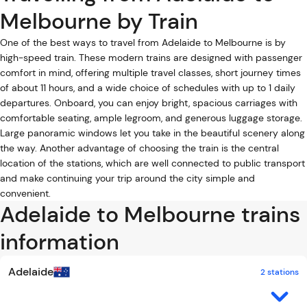
Melbourne by Train
One of the best ways to travel from Adelaide to Melbourne is by
high-speed train. These modern trains are designed with passenger
comfort in mind, offering multiple travel classes, short journey times
of about 11 hours, and a wide choice of schedules with up to 1 daily
departures. Onboard, you can enjoy bright, spacious carriages with
comfortable seating, ample legroom, and generous luggage storage.
Large panoramic windows let you take in the beautiful scenery along
the way. Another advantage of choosing the train is the central
location of the stations, which are well connected to public transport
and make continuing your trip around the city simple and
convenient.
Adelaide to Melbourne trains
information
Adelaide
2 stations