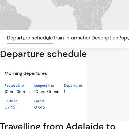
Departure schedule
Train information
Description
Popu
Departure schedule
Morning departures
Fastest trip
Longest trip
Departures
10 hrs 35 min
10 hrs 35 min
1
Earliest
Latest
07:45
07:45
Travelling from Adelaide to