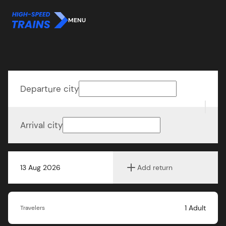
MENU
Departure city
Arrival city
13 Aug 2026
Add return
1
Adult
Travelers