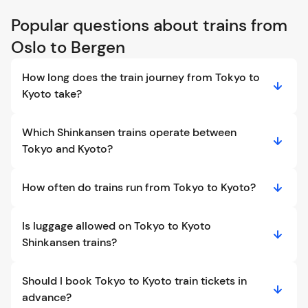
Popular questions about trains from
Oslo to Bergen
How long does the train journey from Tokyo to
Kyoto take?
Which Shinkansen trains operate between
Tokyo and Kyoto?
How often do trains run from Tokyo to Kyoto?
Is luggage allowed on Tokyo to Kyoto
Shinkansen trains?
Should I book Tokyo to Kyoto train tickets in
advance?