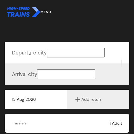
MENU
Departure city
Arrival city
13 Aug 2026
Add return
1
Adult
Travelers