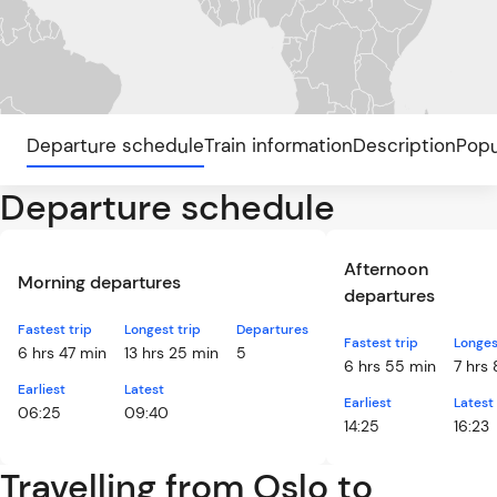
Departure schedule
Train information
Description
Popu
Departure schedule
Afternoon
Morning departures
departures
Fastest trip
Longest trip
Departures
Fastest trip
Longes
6 hrs 47 min
13 hrs 25 min
5
6 hrs 55 min
7 hrs
Earliest
Latest
Earliest
Latest
06:25
09:40
14:25
16:23
Travelling from Oslo to