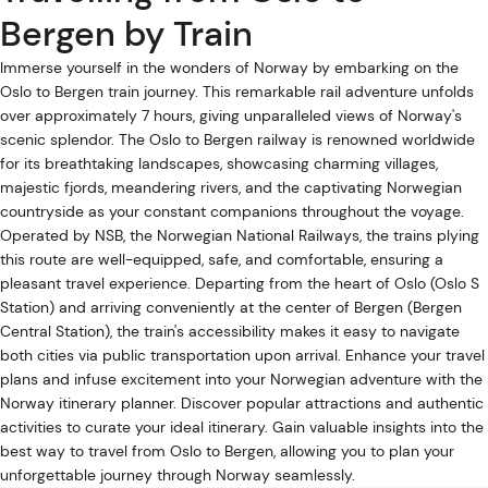
Bergen by Train
Immerse yourself in the wonders of Norway by embarking on the
Oslo to Bergen train journey. This remarkable rail adventure unfolds
over approximately 7 hours, giving unparalleled views of Norway's
scenic splendor. The Oslo to Bergen railway is renowned worldwide
for its breathtaking landscapes, showcasing charming villages,
majestic fjords, meandering rivers, and the captivating Norwegian
countryside as your constant companions throughout the voyage.
Operated by NSB, the Norwegian National Railways, the trains plying
this route are well-equipped, safe, and comfortable, ensuring a
pleasant travel experience. Departing from the heart of Oslo (Oslo S
Station) and arriving conveniently at the center of Bergen (Bergen
Central Station), the train's accessibility makes it easy to navigate
both cities via public transportation upon arrival. Enhance your travel
plans and infuse excitement into your Norwegian adventure with the
Norway itinerary planner. Discover popular attractions and authentic
activities to curate your ideal itinerary. Gain valuable insights into the
best way to travel from Oslo to Bergen, allowing you to plan your
unforgettable journey through Norway seamlessly.