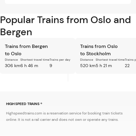
Popular Trains from Oslo and
Bergen
Trains from Bergen
Trains from Oslo
to Oslo
to Stockholm
Distance
Shortest travel time
Trains per day
Distance
Shortest travel time
Trains 
306 km
6 h 46 m
9
520 km
5 h 21 m
22
HIGH SPEED TRAINS ®
Highspeedtrains.com is a reservation service for booking train tickets
online. It is not a rail carrier and does not own or operate any trains.