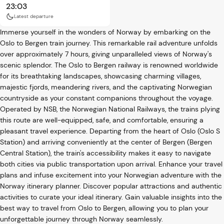
23:03
Latest departure
Immerse yourself in the wonders of Norway by embarking on the
Oslo to Bergen train journey. This remarkable rail adventure unfolds
over approximately 7 hours, giving unparalleled views of Norway's
scenic splendor. The Oslo to Bergen railway is renowned worldwide
for its breathtaking landscapes, showcasing charming villages,
majestic fjords, meandering rivers, and the captivating Norwegian
countryside as your constant companions throughout the voyage.
Operated by NSB, the Norwegian National Railways, the trains plying
this route are well-equipped, safe, and comfortable, ensuring a
pleasant travel experience. Departing from the heart of Oslo (Oslo S
Station) and arriving conveniently at the center of Bergen (Bergen
Central Station), the train's accessibility makes it easy to navigate
both cities via public transportation upon arrival. Enhance your travel
plans and infuse excitement into your Norwegian adventure with the
Norway itinerary planner. Discover popular attractions and authentic
activities to curate your ideal itinerary. Gain valuable insights into the
best way to travel from Oslo to Bergen, allowing you to plan your
unforgettable journey through Norway seamlessly.