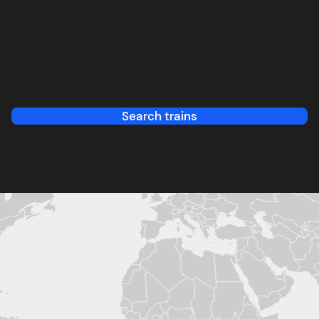
Search trains