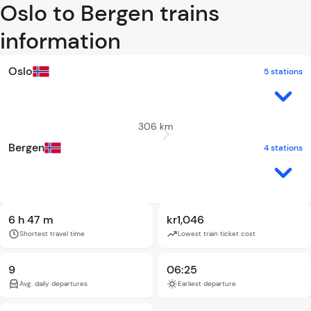
Oslo to Bergen trains
information
Oslo
5 stations
306 km
Bergen
4 stations
6 h 47 m
kr1,046
Shortest travel time
Lowest train ticket cost
9
06:25
Avg. daily departures
Earliest departure