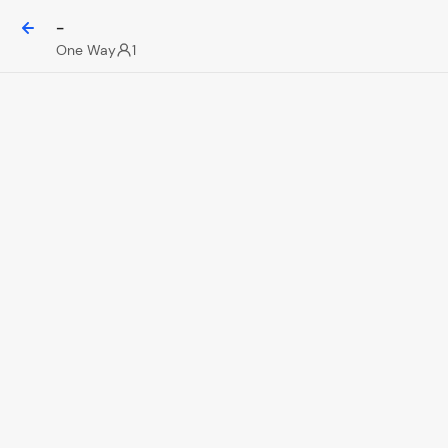
-
One Way
1