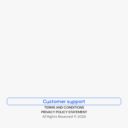
Customer support
TERMS AND CONDITIONS
PRIVACY POLICY STATEMENT
All Rights Reserved © 2026