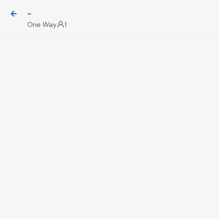
-
One Way
1