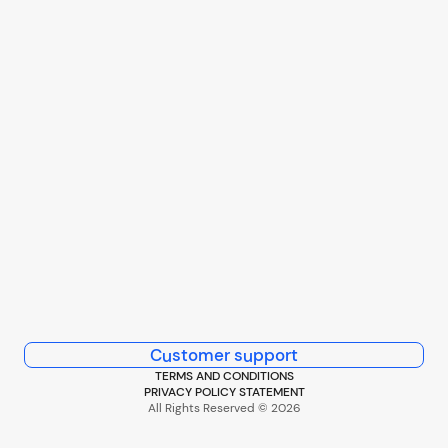
Customer support
TERMS AND CONDITIONS
PRIVACY POLICY STATEMENT
All Rights Reserved © 2026