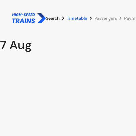
Search
Timetable
Passengers
Paym
7 Aug