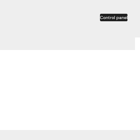
Control panel