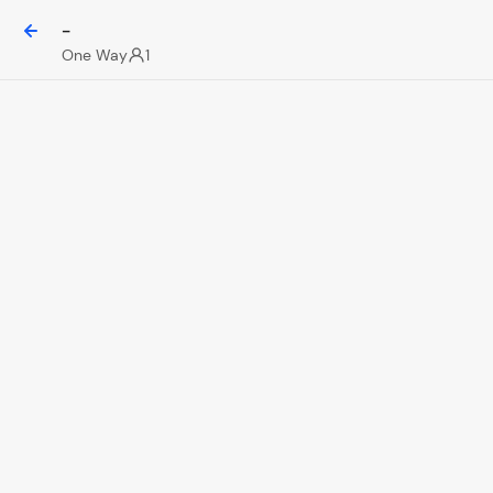
-
One Way
1