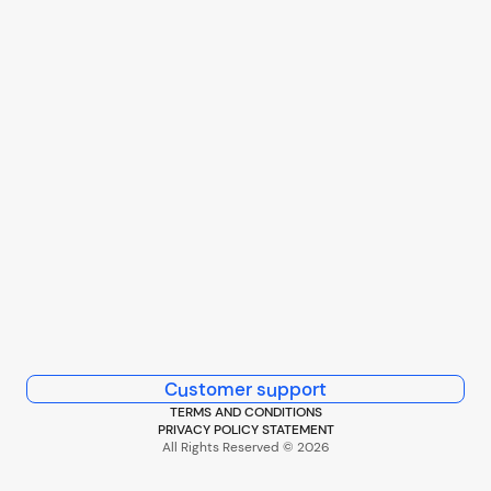
Customer support
TERMS AND CONDITIONS
PRIVACY POLICY STATEMENT
All Rights Reserved © 2026