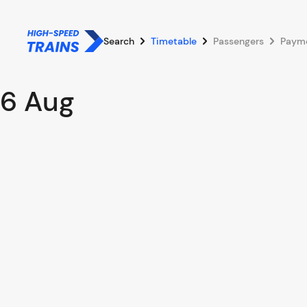
Search
Timetable
Passengers
Paym
6 Aug