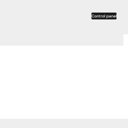
Control panel