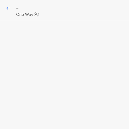
-
One Way
1