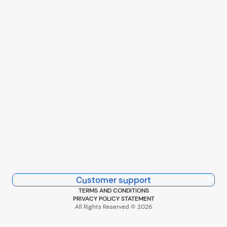
Customer support
TERMS AND CONDITIONS
PRIVACY POLICY STATEMENT
All Rights Reserved © 2026