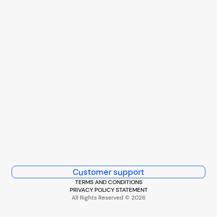
Customer support
TERMS AND CONDITIONS
PRIVACY POLICY STATEMENT
All Rights Reserved © 2026