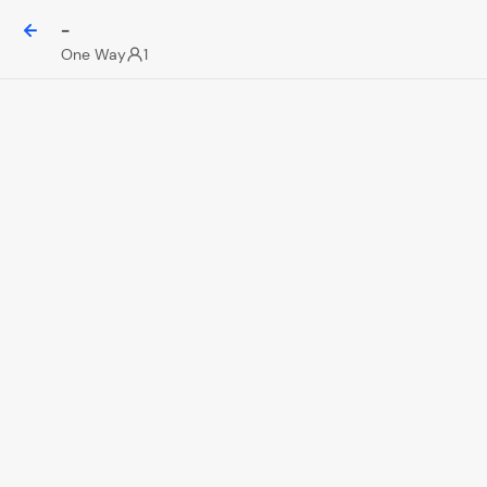
-
One Way
1