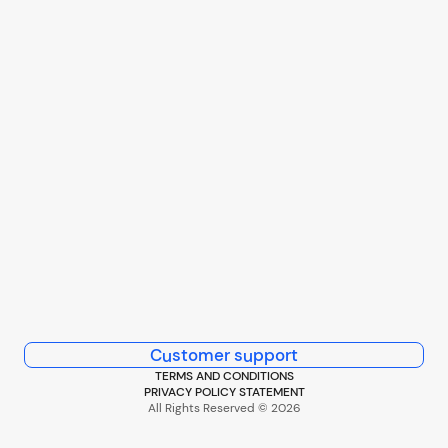
Customer support
TERMS AND CONDITIONS
PRIVACY POLICY STATEMENT
All Rights Reserved © 2026