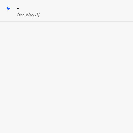
-
One Way
1