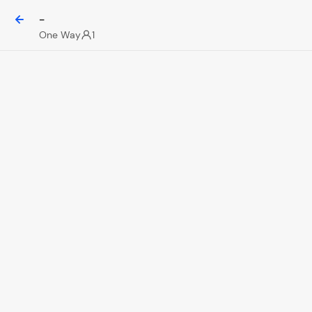
-
One Way
1