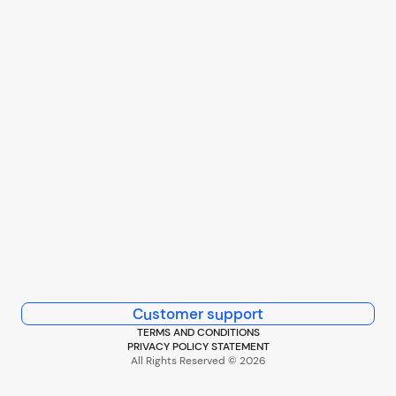
Customer support
TERMS AND CONDITIONS
PRIVACY POLICY STATEMENT
All Rights Reserved © 2026