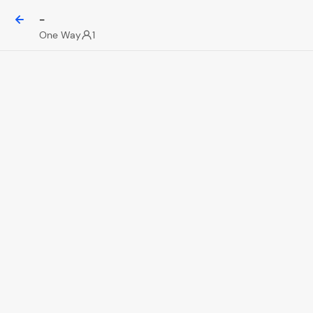
-
One Way
1