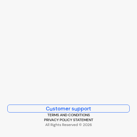
Customer support
TERMS AND CONDITIONS
PRIVACY POLICY STATEMENT
All Rights Reserved © 2026