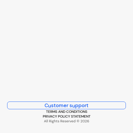
Customer support
TERMS AND CONDITIONS
PRIVACY POLICY STATEMENT
All Rights Reserved © 2026