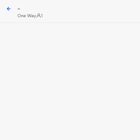
-
One Way
1