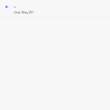
-
One Way
1