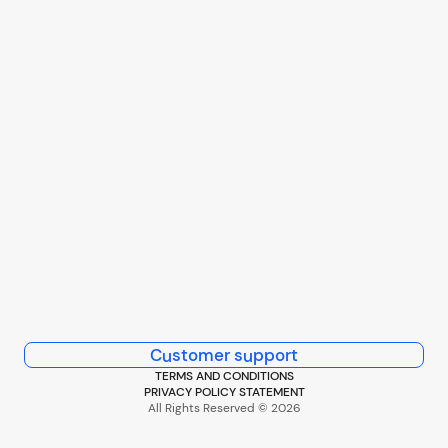
Customer support
TERMS AND CONDITIONS
PRIVACY POLICY STATEMENT
All Rights Reserved © 2026