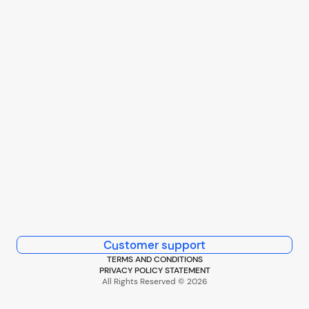
Customer support
TERMS AND CONDITIONS
PRIVACY POLICY STATEMENT
All Rights Reserved © 2026