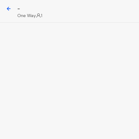
-
One Way
1