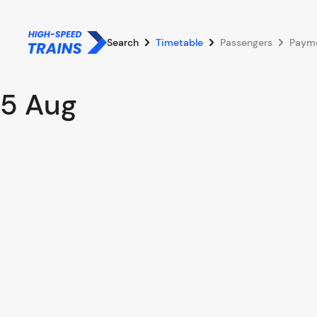
Search
Timetable
Passengers
Paym
5 Aug