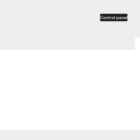
Control panel